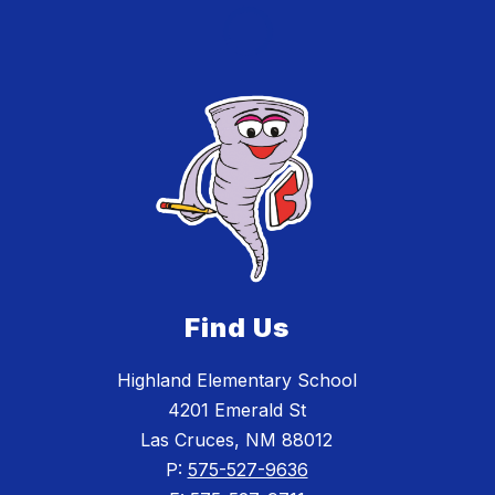
Find Us
Highland Elementary School
4201 Emerald St
Las Cruces, NM 88012
P:
575-527-9636