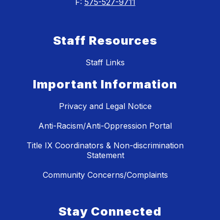
F:
575-527-9711
Staff Resources
Staff Links
Important Information
Privacy and Legal Notice
Anti-Racism/Anti-Oppression Portal
Title IX Coordinators & Non-discrimination
Statement
Community Concerns/Complaints
Stay Connected