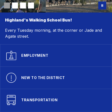
Highland's Walking School Bus!
Every Tuesday morning, at the corner or Jade and
Agate street.
EMPLOYMENT
NEW TO THE DISTRICT
TRANSPORTATION