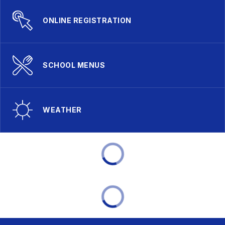
ONLINE REGISTRATION
SCHOOL MENUS
WEATHER