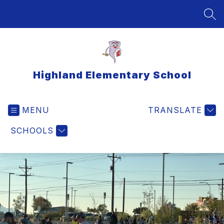
Skip
to
SEA
content
Highland Elementary School
MENU
TRANSLATE
SCHOOLS